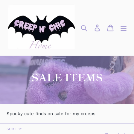
Skip
to
content
Search
Log in
Cart
C
SALE ITEMS
o
l
l
Spooky cute finds on sale for my creeps
e
SORT BY