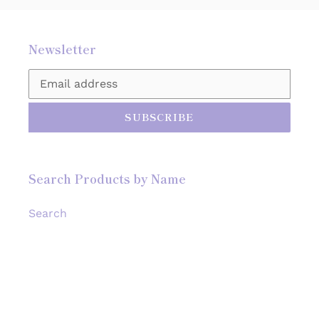
Newsletter
SUBSCRIBE
Search Products by Name
Search