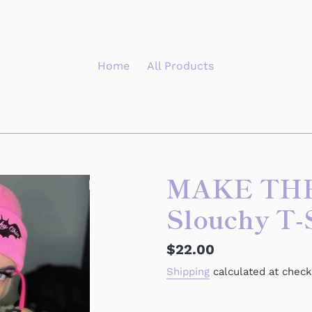
Home
All Products
MAKE TH
Slouchy T-
Regular
$22.00
price
Shipping
calculated at check