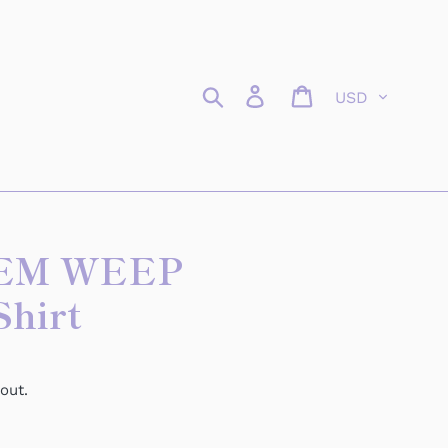
Currency
Search
Log in
Cart
EM WEEP
Shirt
out.