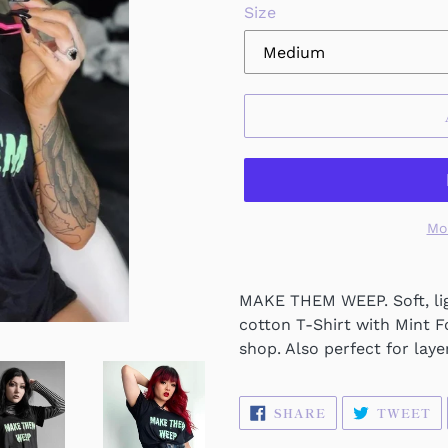
Size
Mo
MAKE THEM WEEP. Soft, lig
cotton T-Shirt with Mint F
shop. Also perfect for laye
SHARE
T
SHARE
TWEET
ON
O
FACEBOOK
T