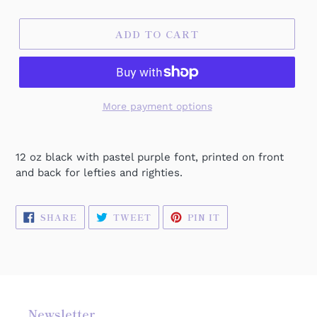
ADD TO CART
More payment options
12 oz black with pastel purple font, printed on front
and back for lefties and righties.
SHARE
TWEET
PIN
SHARE
TWEET
PIN IT
ON
ON
ON
FACEBOOK
TWITTER
PINTEREST
Newsletter