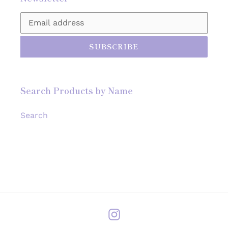
SUBSCRIBE
Search Products by Name
Search
Instagram